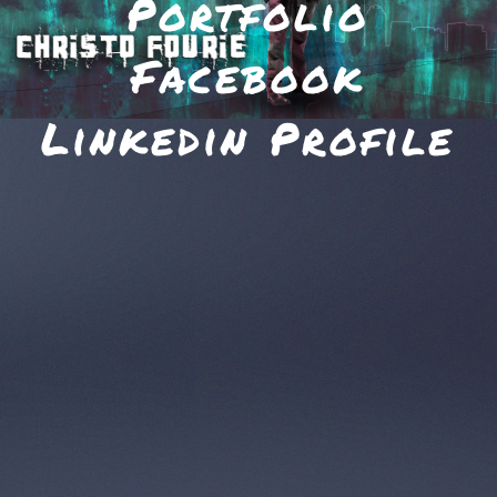
Portfolio
Facebook
Linkedin Profile