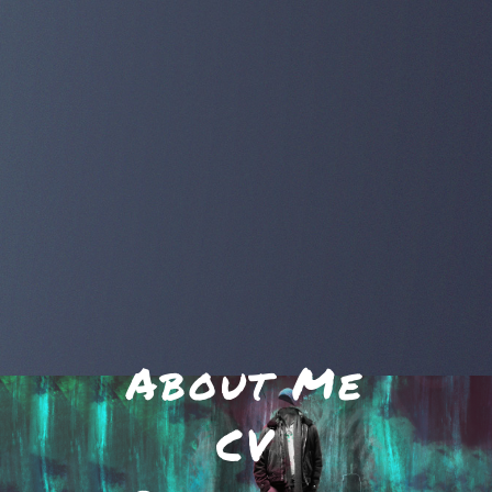
About Me
CV