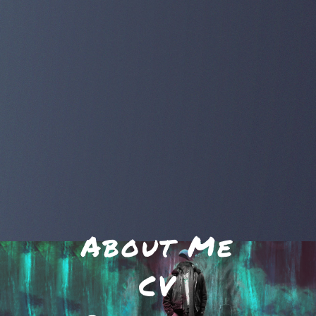
About Me
CV