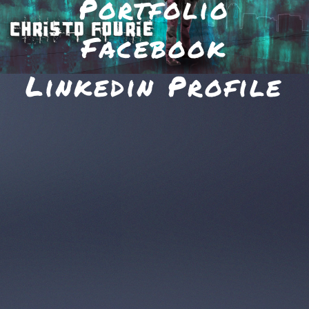
Portfolio
Facebook
Linkedin Profile