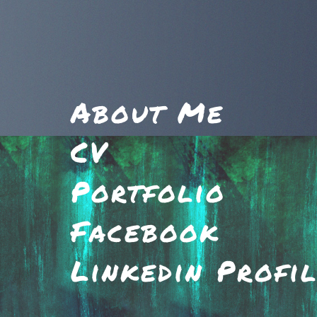
About Me
CV
Portfolio
Facebook
Linkedin Profi