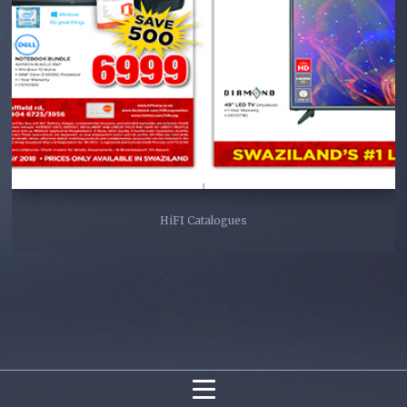
HiFI Catalogues