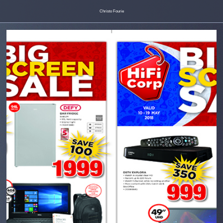
Christo Fourie