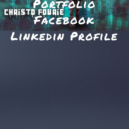
Portfolio
Facebook
Linkedin Profile