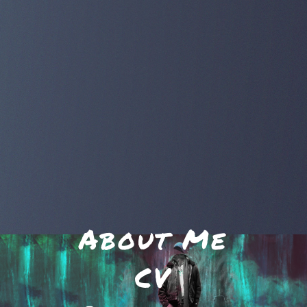
About Me
CV