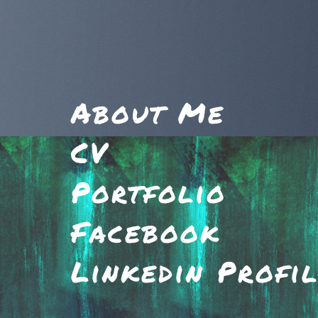
About Me
CV
Portfolio
Facebook
Linkedin Profi